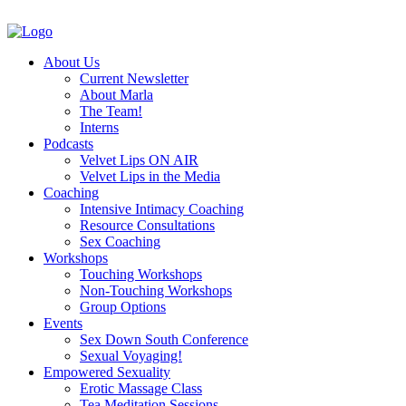
About Us
Current Newsletter
About Marla
The Team!
Interns
Podcasts
Velvet Lips ON AIR
Velvet Lips in the Media
Coaching
Intensive Intimacy Coaching
Resource Consultations
Sex Coaching
Workshops
Touching Workshops
Non-Touching Workshops
Group Options
Events
Sex Down South Conference
Sexual Voyaging!
Empowered Sexuality
Erotic Massage Class
Tea Meditation Sessions