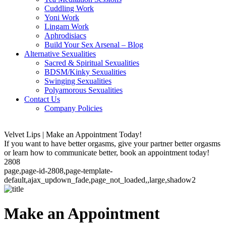
Cuddling Work
Yoni Work
Lingam Work
Aphrodisiacs
Build Your Sex Arsenal – Blog
Alternative Sexualities
Sacred & Spiritual Sexualities
BDSM/Kinky Sexualities
Swinging Sexualities
Polyamorous Sexualities
Contact Us
Company Policies
Velvet Lips | Make an Appointment Today!
If you want to have better orgasms, give your partner better orgasms
or learn how to communicate better, book an appointment today!
2808
page,page-id-2808,page-template-
default,ajax_updown_fade,page_not_loaded,,large,shadow2
Make an Appointment